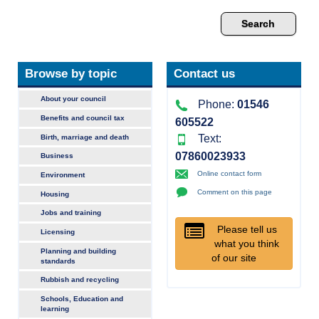
Browse by topic
Contact us
About your council
Phone:
01546
Benefits and council tax
605522
Text:
Birth, marriage and death
07860023933
Business
Online contact form
Environment
Comment on this page
Housing
Jobs and training
Please tell us
Licensing
what you think
Planning and building
of our site
standards
Rubbish and recycling
Schools, Education and
learning