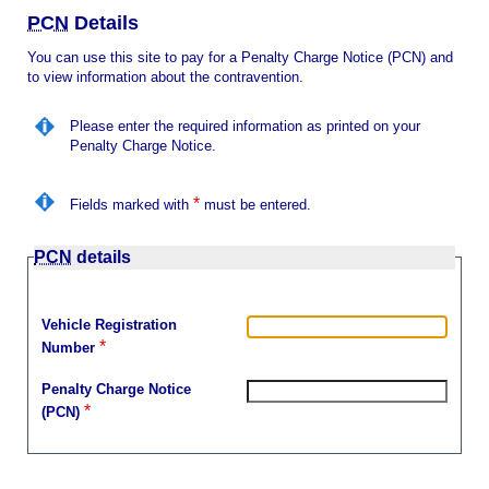
i
n
l
PCN
Details
u
You can use this site to pay for a Penalty Charge Notice (PCN) and
to view information about the contravention.
Please enter the required information as printed on your
Penalty Charge Notice.
*
Fields marked with
must be entered.
PCN
details
Vehicle Registration
*
Number
Penalty Charge Notice
*
(PCN)