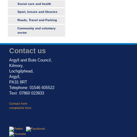
Social care and health
Sport, leisure and libraries
Roads, Travel and Parking
Community and voluntary
sector
Contact us
Argyll and Bute Council,
Kilmory,
Lochgilphead,
Argyll,
PA31 8RT
Telephone: 01546 605522
Text: 07860 023933
Contact form
complaints form